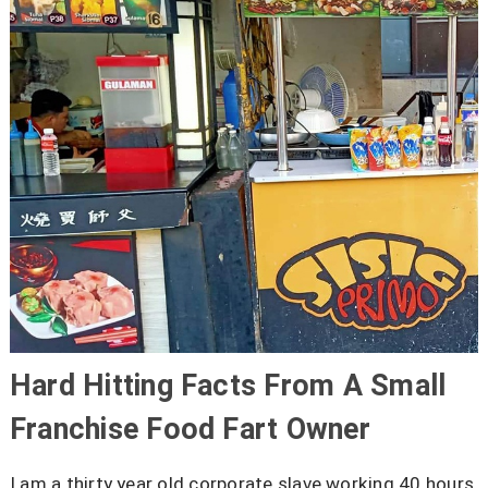
Hard Hitting Facts From A Small
Franchise Food Fart Owner
I am a thirty year old corporate slave working 40 hours