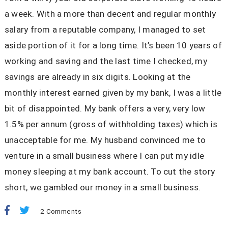
a week. With a more than decent and regular monthly
salary from a reputable company, I managed to set
aside portion of it for a long time. It’s been 10 years of
working and saving and the last time I checked, my
savings are already in six digits. Looking at the
monthly interest earned given by my bank, I was a little
bit of disappointed. My bank offers a very, very low
1.5% per annum (gross of withholding taxes) which is
unacceptable for me. My husband convinced me to
venture in a small business where I can put my idle
money sleeping at my bank account. To cut the story
short, we gambled our money in a small business.
2 Comments