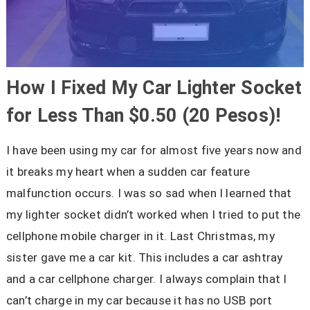
How I Fixed My Car Lighter Socket
for Less Than $0.50 (20 Pesos)!
I have been using my car for almost five years now and
it breaks my heart when a sudden car feature
malfunction occurs. I was so sad when I learned that
my lighter socket didn’t worked when I tried to put the
cellphone mobile charger in it. Last Christmas, my
sister gave me a car kit. This includes a car ashtray
and a car cellphone charger. I always complain that I
can’t charge in my car because it has no USB port