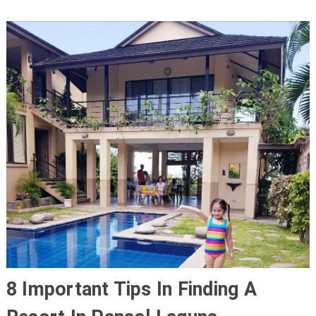
8 Important Tips In Finding A