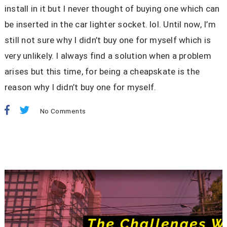
install in it but I never thought of buying one which can
be inserted in the car lighter socket. lol. Until now, I’m
still not sure why I didn’t buy one for myself which is
very unlikely. I always find a solution when a problem
arises but this time, for being a cheapskate is the
reason why I didn’t buy one for myself.
No Comments