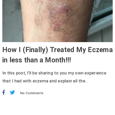
How I (Finally) Treated My Eczema
in less than a Month!!!
In this post, I’ll be sharing to you my own experience
that I had with eczema and explain all the…
No Comments