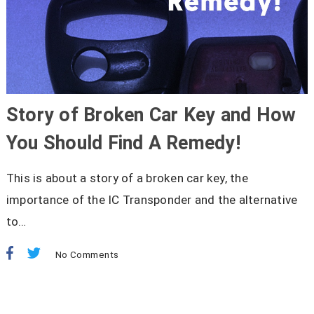
Story of Broken Car Key and How
You Should Find A Remedy!
This is about a story of a broken car key, the
importance of the IC Transponder and the alternative
to…
No Comments