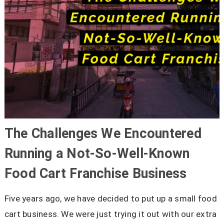
The Challenges We Encountered
Running a Not-So-Well-Known
Food Cart Franchise Business
Five years ago, we have decided to put up a small food
cart business. We were just trying it out with our extra