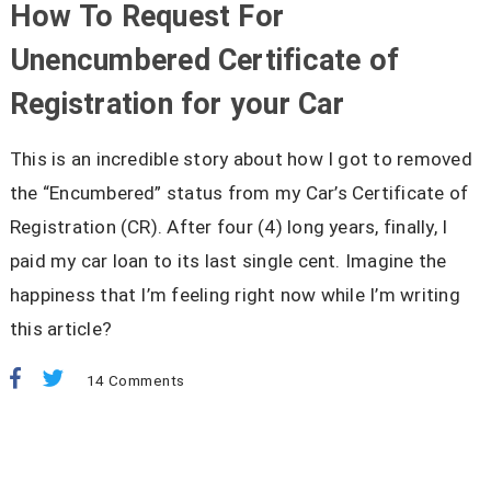
How To Request For
Unencumbered Certificate of
Registration for your Car
This is an incredible story about how I got to removed
the “Encumbered” status from my Car’s Certificate of
Registration (CR). After four (4) long years, finally, I
paid my car loan to its last single cent. Imagine the
happiness that I’m feeling right now while I’m writing
this article?
14 Comments