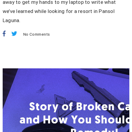
away to get my hands to my laptop to write what
we’ve learned while looking for a resort in Pansol
Laguna.
No Comments