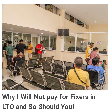
Why I Will Not pay for Fixers in
LTO and So Should You!