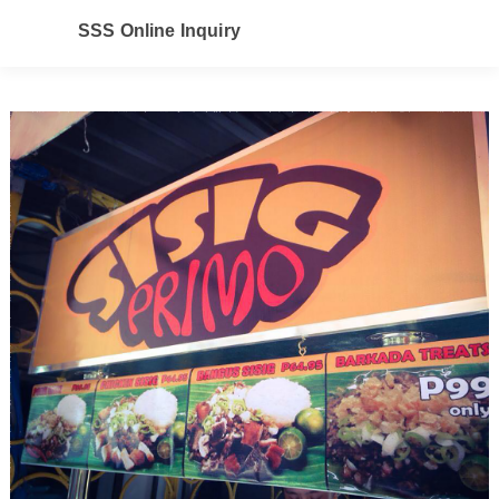
SSS Online Inquiry