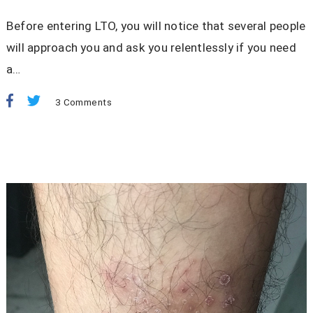
Before entering LTO, you will notice that several people
will approach you and ask you relentlessly if you need
a…
3 Comments