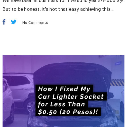
We have been in business for five solid years! Hoooray!
But to be honest, it’s not that easy achieving this…
No Comments