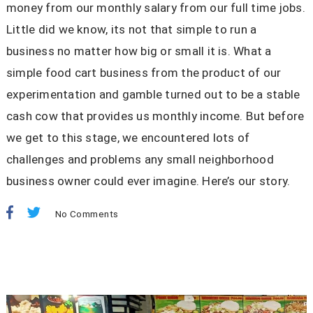
money from our monthly salary from our full time jobs.
Little did we know, its not that simple to run a
business no matter how big or small it is. What a
simple food cart business from the product of our
experimentation and gamble turned out to be a stable
cash cow that provides us monthly income. But before
we get to this stage, we encountered lots of
challenges and problems any small neighborhood
business owner could ever imagine. Here’s our story.
No Comments