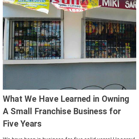
What We Have Learned in Owning
A Small Franchise Business for
Five Years