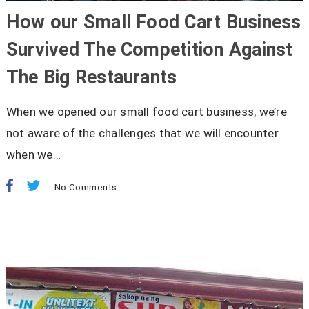
How our Small Food Cart Business
Survived The Competition Against
The Big Restaurants
When we opened our small food cart business, we’re
not aware of the challenges that we will encounter
when we…
No Comments