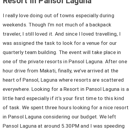
Resort In Pansol Laguna
I really love doing out of towns especially during
weekends. Though I’m not much of a backpack
traveler, I still loved it. And since I loved travelling, I
was assigned the task to look for a venue for our
quarterly team building. The event will take place in
one of the private resorts in Pansol Laguna. After one
hour drive from Makati, finally, we’ve arrived at the
heart of Pansol, Laguna where resorts are scattered
everywhere. Looking for a Resort in Pansol Laguna is a
little hard especially if it’s your first time to this kind
of task. We spent three hours looking for a nice resort
in Pansol Laguna considering our budget. We left
Pansol Laguna at around 5.30PM and I was speeding